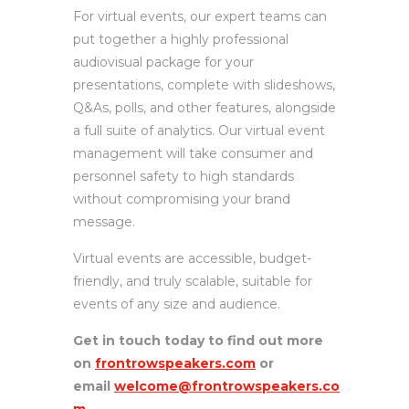
For virtual events, our expert teams can
put together a highly professional
audiovisual package for your
presentations, complete with slideshows,
Q&As, polls, and other features, alongside
a full suite of analytics. Our virtual event
management will take consumer and
personnel safety to high standards
without compromising your brand
message.
Virtual events are accessible, budget-
friendly, and truly scalable, suitable for
events of any size and audience.
Get in touch today to find out more
on
frontrowspeakers.com
or
email
welcome@frontrowspeakers.co