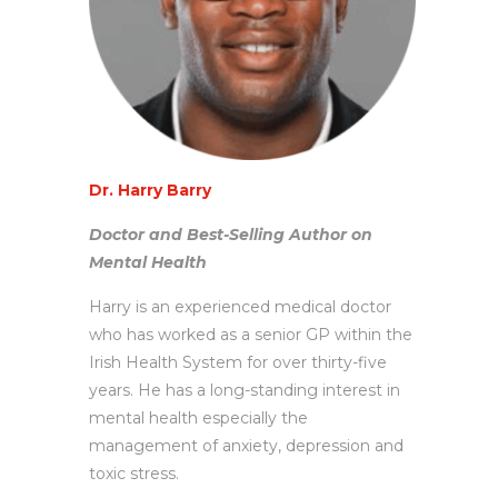
Dr. Harry Barry
Doctor and Best-Selling Author on
Mental Health
Harry is an experienced medical doctor
who has worked as a senior GP within the
Irish Health System for over thirty-five
years. He has a long-standing interest in
mental health especially the
management of anxiety, depression and
toxic stress.