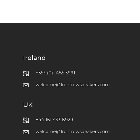
Ireland
+353 (0)1 485 3991
welcome@frontrowspeakers.com
UK
+44 161 433 8929
welcome@frontrowspeakers.com