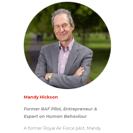
Mandy Hickson
Former RAF Pilot, Entrepreneur &
Expert on Human Behaviour
A former Royal Air Force pilot, Mandy