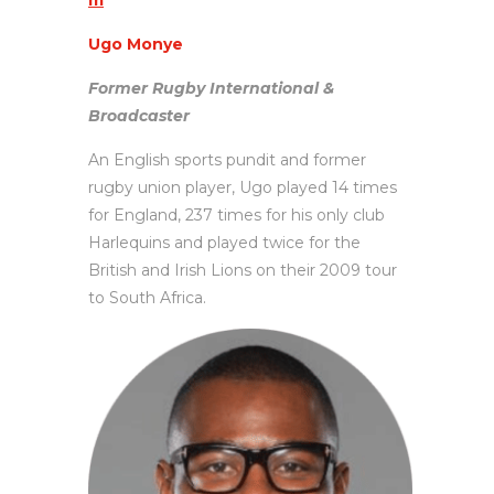
m
Ugo Monye
Former Rugby International &
Broadcaster
An English sports pundit and former
rugby union player, Ugo played 14 times
for England, 237 times for his only club
Harlequins and played twice for the
British and Irish Lions on their 2009 tour
to South Africa.