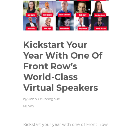
Kickstart Your
Year With One Of
Front Row’s
World-Class
Virtual Speakers
by
John O'Donoghue
NEWS
Kickstart your year with one of Front Row