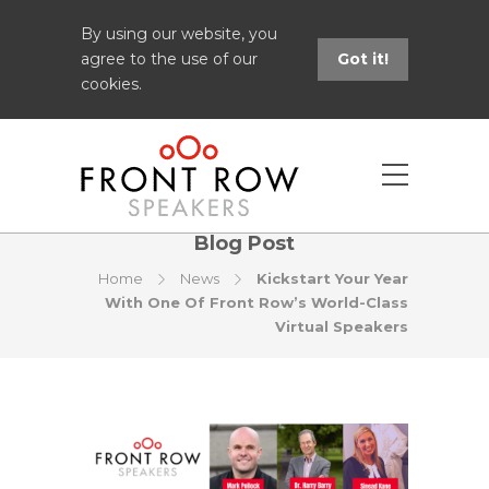
By using our website, you
agree to the use of our
Got it!
cookies.
Blog Post
Home
News
Kickstart Your Year
With One Of Front Row’s World-Class
Virtual Speakers