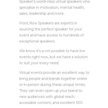
Speaker’s world-class virtual speakers who
specialise in motivation, mental health,
sales, leadership and more.
Front Row Speakers are experts in
sourcing the perfect speaker for your
event and have access to hundreds of
exceptional speakers.
We know it’s a not possible to have live
events right now, but we have a solution
to suit your every need.
Virtual events provide an excellent way to
bring people and brands together online
or in-person during these unique times.
They can even open up your brand to
new audiences with global reach,
accessible content, and excellent ROI.