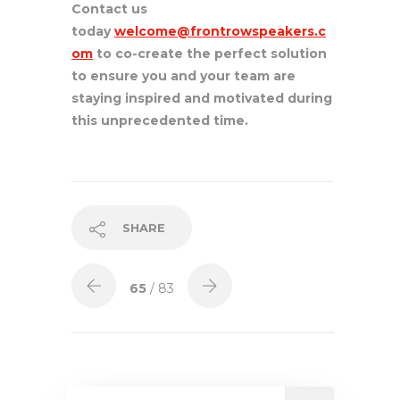
Contact us
today
welcome@frontrowspeakers.c
om
to co-create the perfect solution
to ensure you and your team are
staying inspired and motivated during
this unprecedented time.
SHARE
65
/ 83