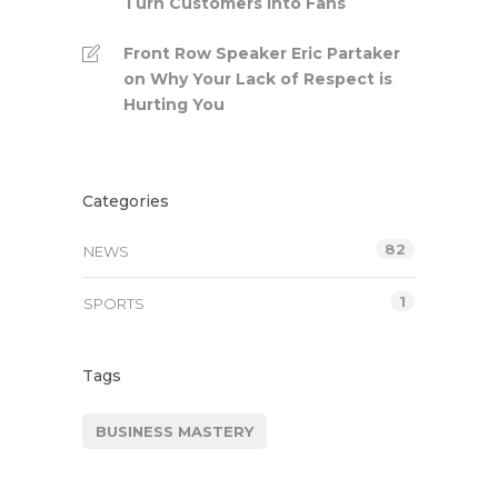
Turn Customers into Fans
Front Row Speaker Eric Partaker
on Why Your Lack of Respect is
Hurting You
Categories
82
NEWS
1
SPORTS
Tags
BUSINESS MASTERY