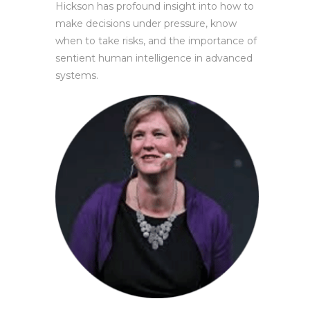
Hickson has profound insight into how to
make decisions under pressure, know
when to take risks, and the importance of
sentient human intelligence in advanced
systems.