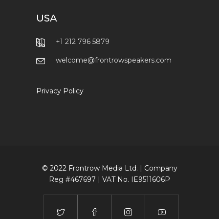
USA
+1 212 796 5879
welcome@frontrowspeakers.com
Privacy Policy
© 2022 Frontrow Media Ltd. | Company
Reg #467697 | VAT No. IE9511606P