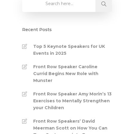
Recent Posts
Top 5 Keynote Speakers for UK
Events in 2025
Front Row Speaker Caroline
Currid Begins New Role with
Munster
Front Row Speaker Amy Morin’s 13
Exercises to Mentally Strengthen
your Children
Front Row Speakers’ David
Meerman Scott on How You Can