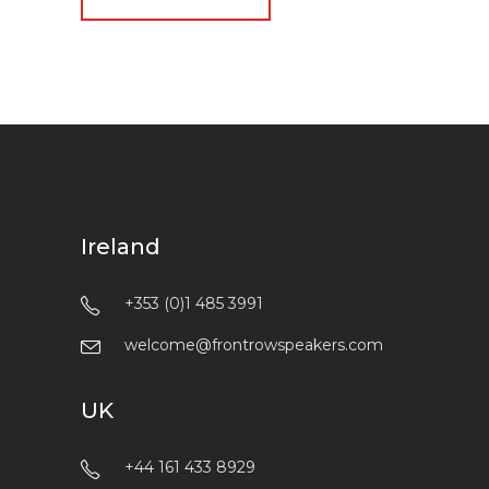
Ireland
+353 (0)1 485 3991
welcome@frontrowspeakers.com