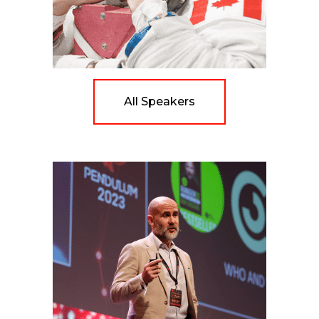
All Speakers