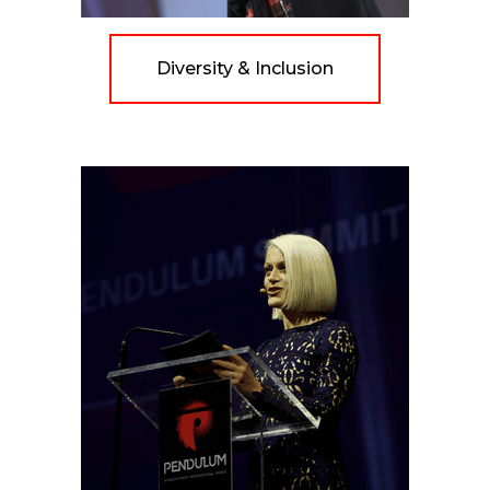
Diversity & Inclusion