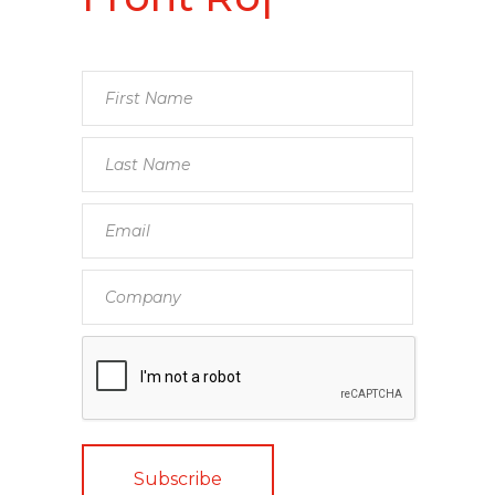
Front Row
Speakers
|