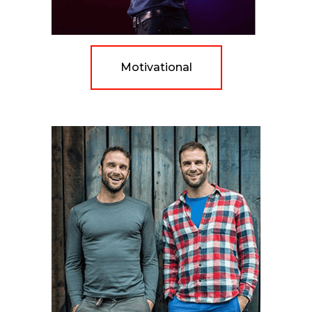
Motivational