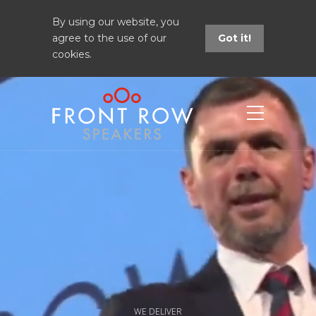
By using our website, you
agree to the use of our
Got it!
cookies.
WE DELIVER