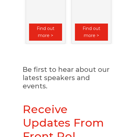
Imp
Athle
Qual
Soli
 out
Find out
Find out
Fin
e >
more >
more >
mo
Be first to hear about our
latest speakers and
events.
Receive
Updates From