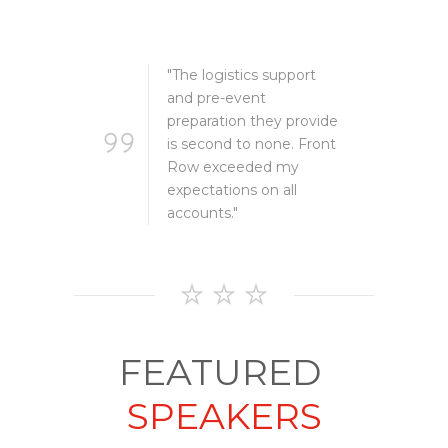
TESTIMONIALS
ort
"The logistics support
and pre-event
rovide
preparation they provide
 Front
is second to none. Front
Row exceeded my
expectations on all
accounts."
FEATURED