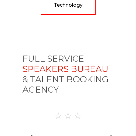
Technology
FULL SERVICE
SPEAKERS BUREAU
& TALENT BOOKING
AGENCY