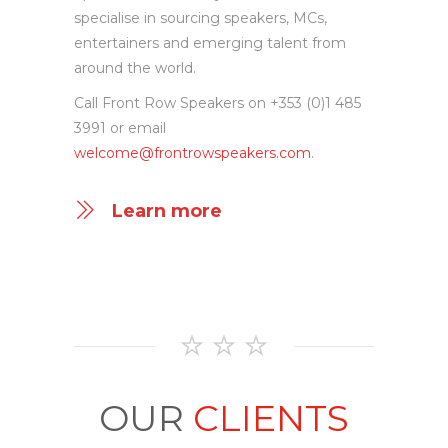
insight, get in touch with Front Row
Speakers to discuss your event. We
specialise in sourcing speakers, MCs,
entertainers and emerging talent from
around the world.
Call Front Row Speakers on +353 (0)1 485
3991 or email
welcome@frontrowspeakers.com
.
Learn more