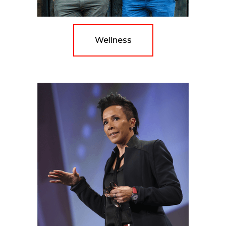
Wellness