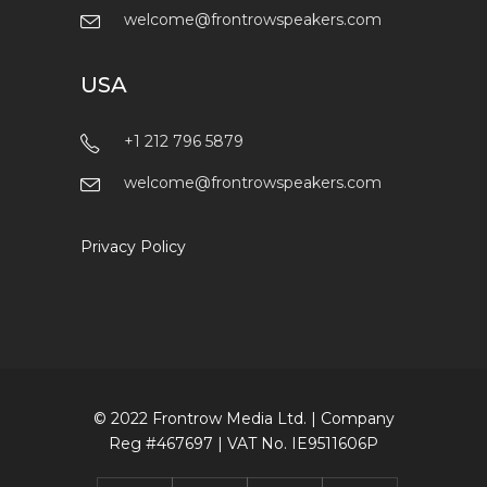
UK
+44 161 433 8929
welcome@frontrowspeakers.com
USA
+1 212 796 5879
welcome@frontrowspeakers.com
Privacy Policy