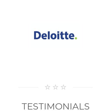
OUR
CLIENTS