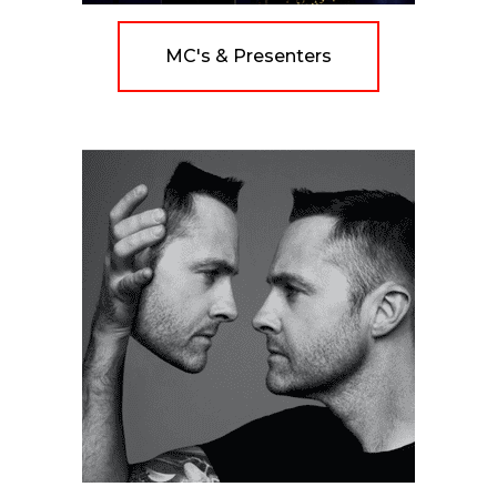
MC's & Presenters