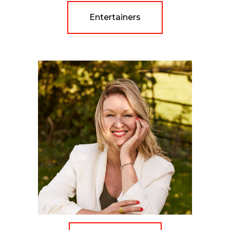
Entertainers