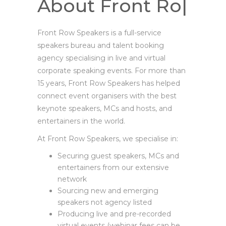
About Front
Row Speakers
|
Front Row Speakers is a full-service
speakers bureau and talent booking
agency specialising in live and virtual
corporate speaking events. For more than
15 years, Front Row Speakers has helped
connect event organisers with the best
keynote speakers, MCs and hosts, and
entertainers in the world.
At Front Row Speakers, we specialise in:
Securing guest speakers, MCs and
entertainers from our extensive
network
Sourcing new and emerging
speakers not agency listed