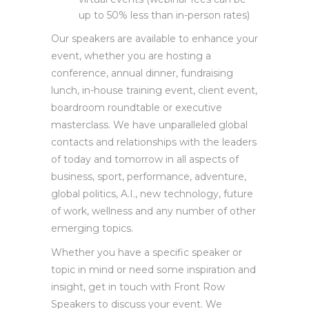
Producing live and pre-recorded
virtual events (webinar fees can be
up to 50% less than in-person rates)
Our speakers are available to enhance your
event, whether you are hosting a
conference, annual dinner, fundraising
lunch, in-house training event, client event,
boardroom roundtable or executive
masterclass. We have unparalleled global
contacts and relationships with the leaders
of today and tomorrow in all aspects of
business, sport, performance, adventure,
global politics, A.I., new technology, future
of work, wellness and any number of other
emerging topics.
Whether you have a specific speaker or
topic in mind or need some inspiration and