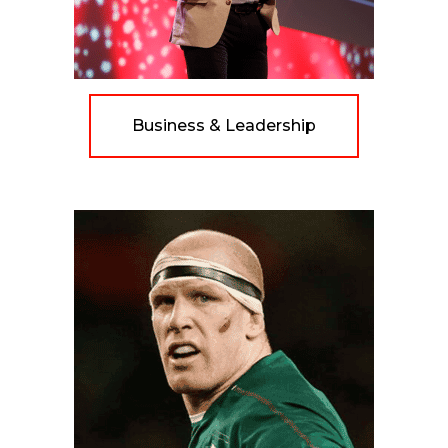
Business & Leadership