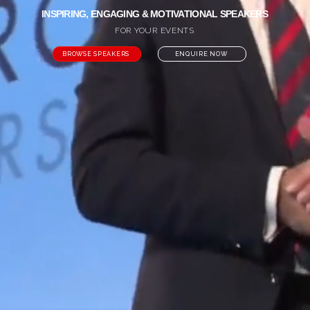
INSPIRING, ENGAGING & MOTIVATIONAL SPEAKERS
FOR YOUR EVENTS
BROWSE SPEAKERS
ENQUIRE NOW