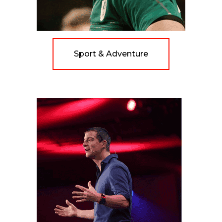
Sport & Adventure