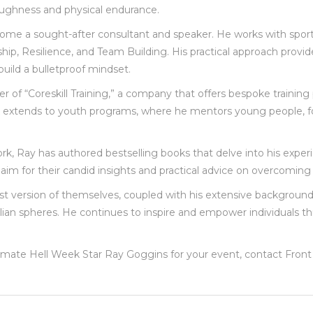
oughness and physical endurance.
come a sought-after consultant and speaker. He works with sports
 Resilience, and Team Building. His practical approach provides 
build a bulletproof mindset.
der of “Coreskill Training,” a company that offers bespoke trainin
ork extends to youth programs, where he mentors young people, fo
work, Ray has authored bestselling books that delve into his expe
laim for their candid insights and practical advice on overcoming 
est version of themselves, coupled with his extensive background
ivilian spheres. He continues to inspire and empower individual
ltimate Hell Week Star Ray Goggins for your event, contact Fro