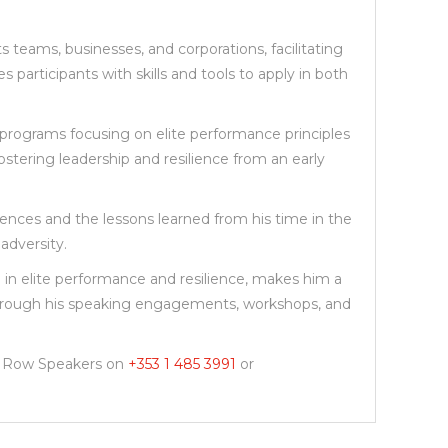
 teams, businesses, and corporations, facilitating
participants with skills and tools to apply in both
g programs focusing on elite performance principles
stering leadership and resilience from an early
riences and the lessons learned from his time in the
adversity.
 in elite performance and resilience, makes him a
s through his speaking engagements, workshops, and
nt Row Speakers on
+353 1 485 3991
or