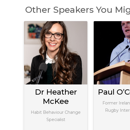
Other Speakers You Mig
gan
Dr Heather
Paul O’C
McKee
Expert
Former Irelan
Rugby Inter
Habit Behaviour Change
Specialist