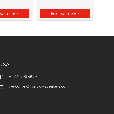
out more >
Find out more >
F
USA
+1 212 796 5879
welcome@frontrowspeakers.com