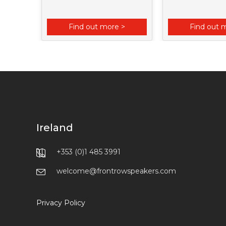
 >
Find out more >
Find out 
Ireland
+353 (0)1 485 3991
welcome@frontrowspeakers.com
Privacy Policy