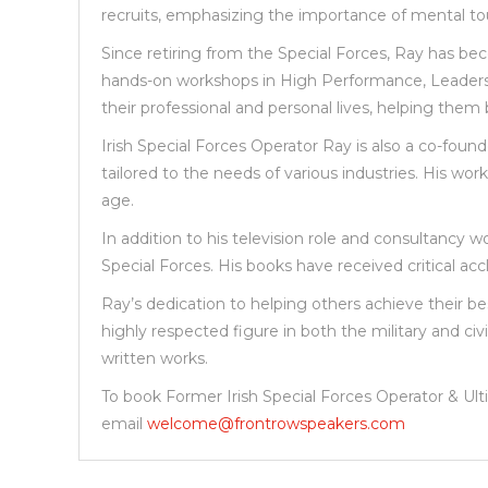
recruits, emphasizing the importance of mental t
Since retiring from the Special Forces, Ray has be
hands-on workshops in High Performance, Leadership,
their professional and personal lives, helping them 
Irish Special Forces Operator Ray is also a co-foun
tailored to the needs of various industries. His w
age.
In addition to his television role and consultancy 
Special Forces. His books have received critical acc
Ray’s dedication to helping others achieve their b
highly respected figure in both the military and c
written works.
To book Former Irish Special Forces Operator & U
email
welcome@frontrowspeakers.com