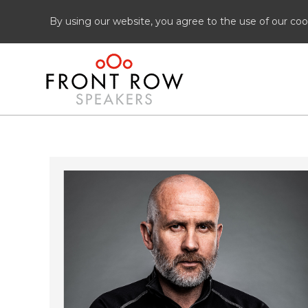
By using our website, you agree to the use of our coo