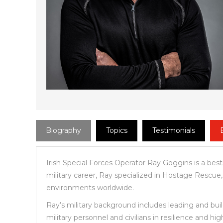
Biography
Topics
Testimonials
Irish Special Forces Operator Ray Goggins is a best
military career, Ray specialized in Hostage Rescue
environments worldwide.
Ray’s military background includes leading and buil
military personnel and civilians in resilience and h