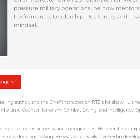
pressure military operations, he now mentor
Performance, Leadership, Resilience, and Team
mindset.
Enquire
selling author, and the Chief Instructor on RTE’s hit show, “Ulti
, Maritime Counter Terrorism, Combat Diving, and Intelligence Op
ding elite teams across various geographies. His operational exp
igh-stress decision-making. He was also heavily involved in develo