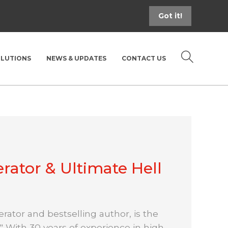
Got it!
OLUTIONS
NEWS & UPDATES
CONTACT US
rator & Ultimate Hell
rator and bestselling author, is the
" With 30 years of experience in high-