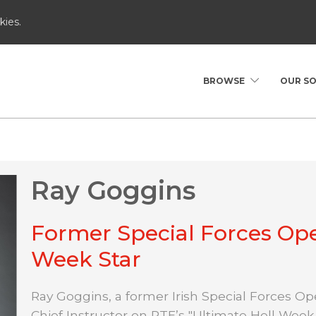
kies.
BROWSE
OUR S
Ray Goggins
Former Special Forces Ope
Week Star
Ray Goggins, a former Irish Special Forces Ope
Chief Instructor on RTE’s "Ultimate Hell Week.