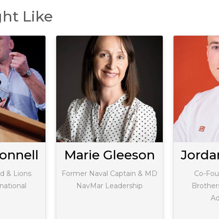
ht Like
onnell
Marie Gleeson
Jord
d & Lions
Former Naval Captain & MD
Co-Fou
national
NavMar Leadership
Brother
Ad