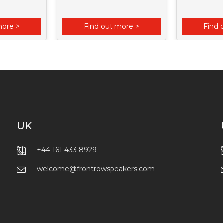
more >
Find out more >
Find 
UK
+44 161 433 8929
welcome@frontrowspeakers.com