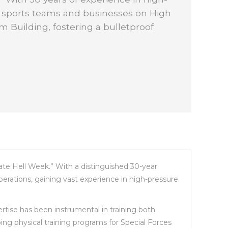
s sports teams and businesses on High
 Building, fostering a bulletproof
mate Hell Week.” With a distinguished 30-year
erations, gaining vast experience in high-pressure
ertise has been instrumental in training both
ping physical training programs for Special Forces